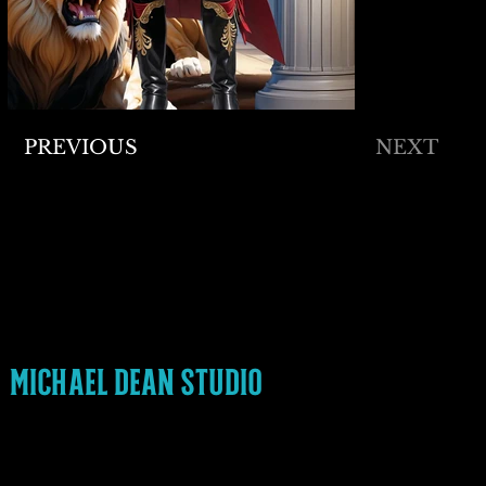
PREVIOUS
NEXT
READY TO COLLABORATE
MICHAEL@MICHAELDEANSTUDIO.COM
336-552-0012
FOLLOW ME
INSTAGRAM
LINKEDIN
MICHAEL DEAN STUDIO
PRIVACY POLICY
ACCESSIBILITY STATEMENT
© 2024 MICHAEL DEAN STUDIO. Made with
Wix Studio™