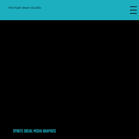
michael dean studio
2020-Present
SPORTS SOCIAL MEDIA GRAPHICS